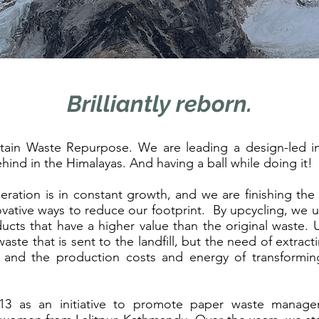
Brilliantly reborn.
n Waste Repurpose. We are leading a design-led in
hind in the Himalayas. And having a ball while doing it!
ation is in constant growth, and we are finishing the a
vative ways to reduce our footprint. By upcycling, we u
ducts that have a higher value than the original waste.
ste that is sent to the landfill, but the need of extrac
, and the production costs and energy of transformin
as an initiative to promote paper waste manageme