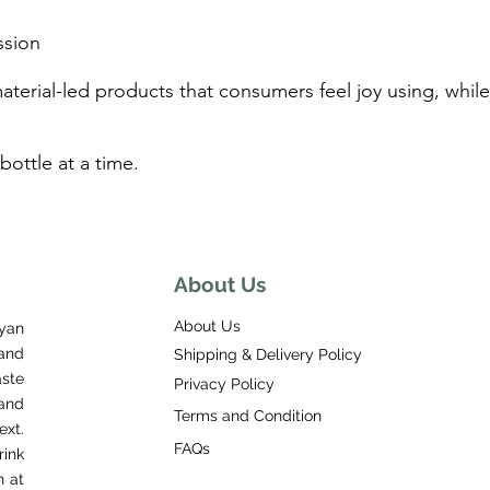
ssion
material-led products that consumers feel joy using, wh
bottle at a time.
About Us
About Us
yan
and
Shipping & Delivery Policy
aste
Privacy Policy
and
Terms and Condition
ext.
FAQs
ink
n at