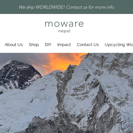
We ship WORLDWIDE! Contact us for more info.
About Us
Shop
DIY
Impact
Contact Us
Upcycling Wo