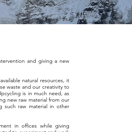
tervention and giving a new
vailable natural resources, it
se waste and our creativity to
 Upcycling is in much need, as
ting new raw material from our
g such raw material in other
nt in offices while giving