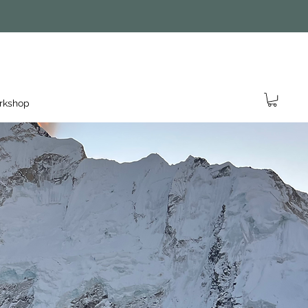
rkshop