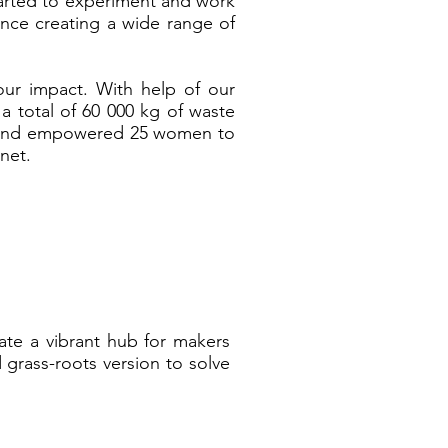
arted to experiment and work
ence creating a wide range of
our impact. With help of our
 total of 60 000 kg of waste
d and empowered 25 women to
anet.
ate a vibrant hub for makers
 grass-roots version to solve