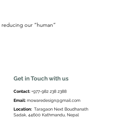
ile reducing our “human”
Get in Touch with us
Contact:
+977-982 238 2388
Email:
mowaredesign@gmail.com
Location:
Taragaon Next Boudhanath
Sadak, 44600 Kathmandu, Nepal