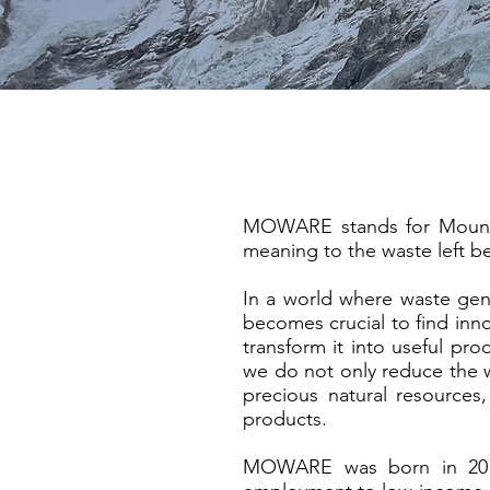
MOWARE stands for Mountai
meaning to the waste left be
In a world where waste gener
becomes crucial to find inno
transform it into useful pro
we do not only reduce the wa
precious natural resources
products.
MOWARE was born in 2013 