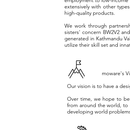
employment to low-income w
extensively with other type
high-quality products.
We work through partnershi
sisters' concern BW2V2 and
generated in Kathmandu Va
utilize their skill set and in
moware's Vi
Our vision is to have a des
Over time, we hope to bec
from around the world, to 
developing world problems,