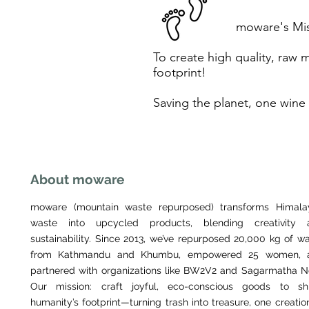
moware's Mi
To create high quality, raw 
footprint!
Saving the planet, one wine 
About moware
moware (mountain waste repurposed) transforms Himala
waste into upcycled products, blending creativity 
sustainability. Since 2013, we’ve repurposed 20,000 kg of w
from Kathmandu and Khumbu, empowered 25 women, 
partnered with organizations like BW2V2 and Sagarmatha N
Our mission: craft joyful, eco-conscious goods to shr
humanity’s footprint—turning trash into treasure, one creatio