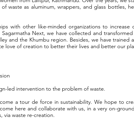
omen from Lalitpur, Kathmandu. Over the years, we st
s of waste as aluminum, wrappers, and glass bottles, h
ps with other like-minded organizations to increase 
 Sagarmatha Next, we have collected and transformed a
lley and the Khumbu region. Besides, we have traine
nate love of creation to better their lives and better our pl
sion
ign-led intervention to the problem of waste.
ome a tour de force in sustainability. We hope to cre
come here and collaborate with us, in a very on-ground
 via waste re-creation.