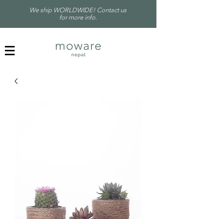
We ship WORLDWIDE! Contact us
for more info.