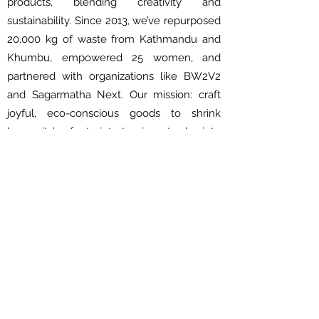
products, blending creativity and
sustainability. Since 2013, we’ve repurposed
20,000 kg of waste from Kathmandu and
Khumbu, empowered 25 women, and
partnered with organizations like BW2V2
and Sagarmatha Next. Our mission: craft
joyful, eco-conscious goods to shrink
humanity’s footprint—turning trash into
treasure, one creation at a time.
About Us
About Us
Shipping & Delivery Policy
Privacy Policy
Terms and Condition
FAQs