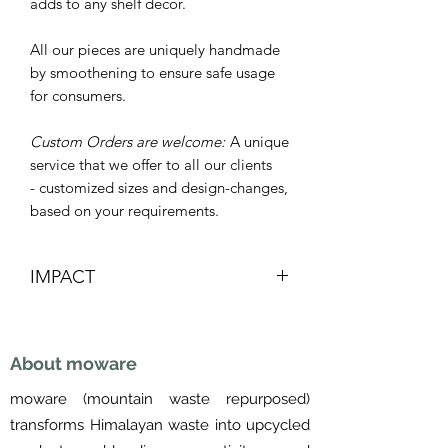
adds to any shelf decor.
All our pieces are uniquely handmade
by smoothening to ensure safe usage
for consumers.
Custom Orders are welcome:
A unique
service that we offer to all our clients
- customized sizes and design-changes,
based on your requirements.
IMPACT
Re-purposed
Lowers carbon footprint
About moware
Saves landfill space
Supports Women's livelihoods
moware (mountain waste repurposed)
Made in Nepal
transforms Himalayan waste into upcycled