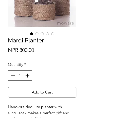
Mardi Planter
Price
NPR 800.00
Quantity
*
Add to Cart
Hand-braided jute planter with
succulent - makes a perfect gift and