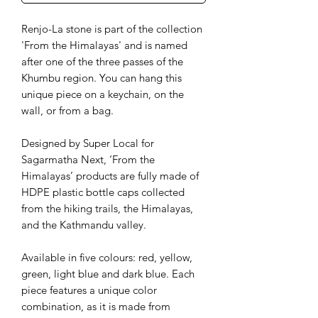
Renjo-La stone is part of the collection
'From the Himalayas' and is named
after one of the three passes of the
Khumbu region. You can hang this
unique piece on a keychain, on the
wall, or from a bag.
Designed by Super Local for
Sagarmatha Next, ‘From the
Himalayas’ products are fully made of
HDPE plastic bottle caps collected
from the hiking trails, the Himalayas,
and the Kathmandu valley.
Available in five colours: red, yellow,
green, light blue and dark blue. Each
piece features a unique color
combination, as it is made from