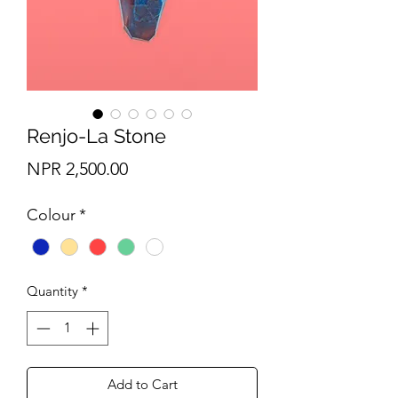
Renjo-La Stone
Price
NPR 2,500.00
Colour
*
Quantity
*
Add to Cart