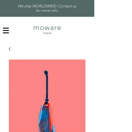
We ship WORLDWIDE! Contact us
for more info.