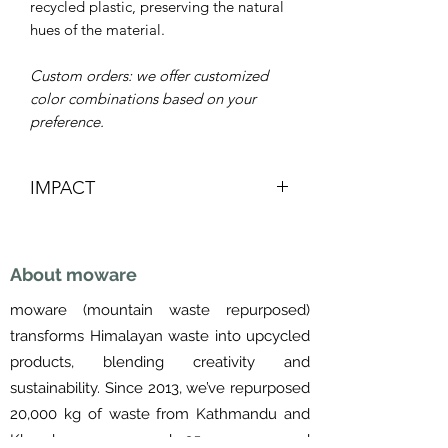
recycled plastic, preserving the natural
hues of the material.
Custom orders: we offer customized
color combinations based on your
preference.
IMPACT
Re-purposed
Saves landfill space
About moware
Supports Women's livelihoods
Removes waste from Himalayas and
moware (mountain waste repurposed)
Kathmandu valley
transforms Himalayan waste into upcycled
Made in Nepal
products, blending creativity and
sustainability. Since 2013, we’ve repurposed
20,000 kg of waste from Kathmandu and
Khumbu, empowered 25 women, and